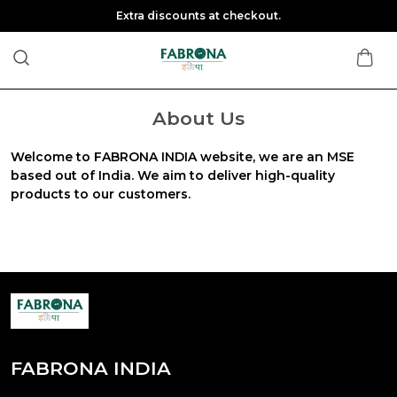
Extra discounts at checkout.
About Us
Welcome to FABRONA INDIA website, we are an MSE
based out of India. We aim to deliver high-quality
products to our customers.
FABRONA INDIA