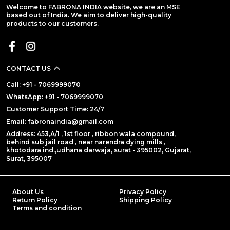
Welcome to FABRONA INDIA website, we are an MSE
based out of India. We aim to deliver high-quality
products to our customers.
CONTACT US
Call: +91 - 7069999070
WhatsApp: +91 - 7069999070
Customer Support Time: 24/7
Email: fabronaindia@gmail.com
Address: 453,A/1 , 1st floor , ribbon wala compound,
behind sub jail road , near narendra dying mills ,
khotodara ind.,udhana darwaja, surat - 395002, Gujarat,
Surat, 395007
About Us
Privacy Policy
Return Policy
Shipping Policy
Terms and condition