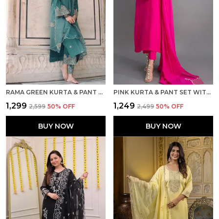
RAMA GREEN KURTA & PANT SET WITH DUPATTA
PINK KURTA & PANT SET WITH DUPATTA
₹1,299
₹1,249
₹2,599
50
% OFF
₹2,499
50
% OFF
BUY NOW
BUY NOW