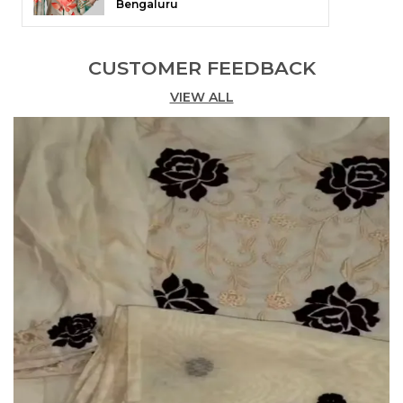
Bengaluru
CUSTOMER FEEDBACK
VIEW ALL