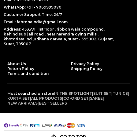
WhatsApp: +91 - 7069999070
Customer Support Time: 24/7
Email: fabronaindia@gmail.com
Address: 453,A/1 , 1st floor , ribbon wala compound,
behind sub jail road , near narendra dying mills ,
khotodara ind.,udhana darwaja, surat - 395002, Gujarat,
Surat, 395007
About Us
Privacy Policy
Return Policy
Shipping Policy
Terms and condition
Most searched on store
IN THE SPOTLIGHT
|
SUIT SET
|
TUNICS
|
KURTA SET
|
ALL PRODUCTS
|
CO-ORD SET
|
SAREE
|
NEW ARRIVALS
|
BEST SELLERS
GO TO TOP