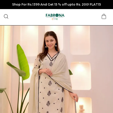
Shop For Rs.1399 And Get 15 % off upto Rs. 200! FLAT15