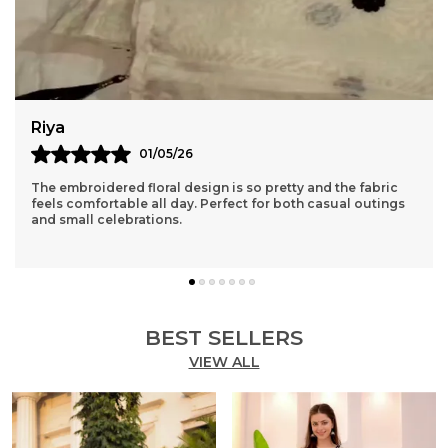
Rubal
05/04/26
The kurta and pants fit true to size and the quality is even
better than expected. Very happy with this purchase.
BEST SELLERS
VIEW ALL