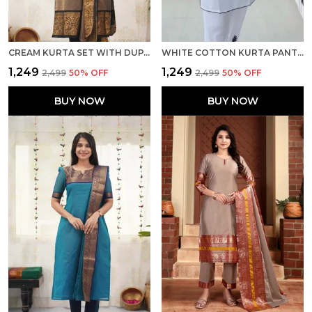
CREAM KURTA SET WITH DUPATTA
WHITE COTTON KURTA PANT AND DUPATTA SET
₹1,249
₹1,249
₹2,499
50
% OFF
₹2,499
50
% OFF
BUY NOW
BUY NOW