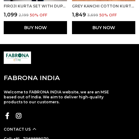
FIROJI KURTA SET WITH DUPATTA
GREY KANCHI COTTON KURTA PANT SET WITH DUPATTA
₹1,099
₹1,849
₹2,199
50
% OFF
₹3,699
50
% OFF
BUY NOW
BUY NOW
FABRONA INDIA
Welcome to FABRONA INDIA website, we are an MSE
based out of India. We aim to deliver high-quality
products to our customers.
CONTACT US
Call: +91 - 7069999070