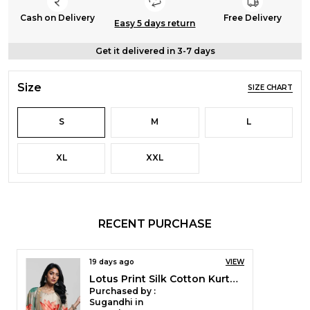
Cash on Delivery
Free Delivery
Easy 5 days return
Get it delivered in 3-7 days
Size
SIZE CHART
S
M
L
XL
XXL
RECENT PURCHASE
19 days ago
VIEW
Lotus Print Silk Cotton Kurta Pant & Dupatta Set For Women
Purchased by :
Sugandhi in