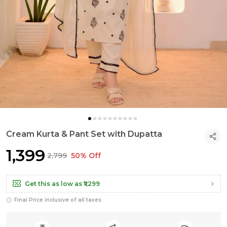
Cream Kurta & Pant Set with Dupatta
₹1,399
₹2,799
50% Off
Get this as low as
₹1,299
Final Price inclusive of all taxes