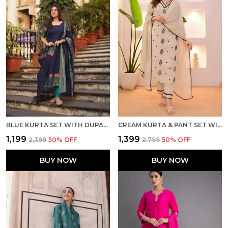
BLUE KURTA SET WITH DUPATTA
CREAM KURTA & PANT SET WITH DUPATTA
₹1,199
₹1,399
₹2,399
50
% OFF
₹2,799
50
% OFF
BUY NOW
BUY NOW