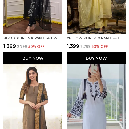
BLACK KURTA & PANT SET WITH DUPATTA
YELLOW KURTA & PANT SET WITH DUPATTA
₹1,399
₹1,399
₹2,799
50
% OFF
₹2,799
50
% OFF
BUY NOW
BUY NOW